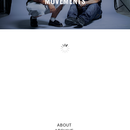
MOVEMENTS
ABOUT