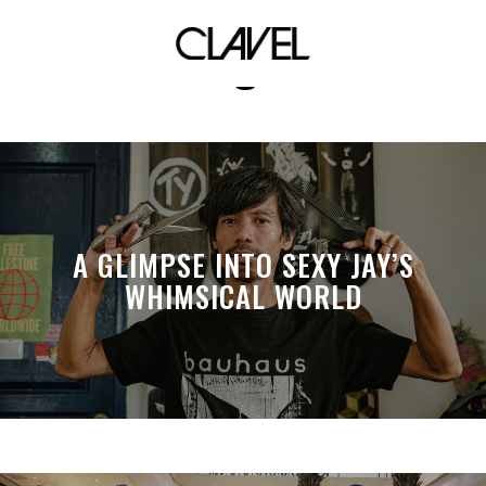
bargain
A GLIMPSE INTO SEXY JAY’S
WHIMSICAL WORLD