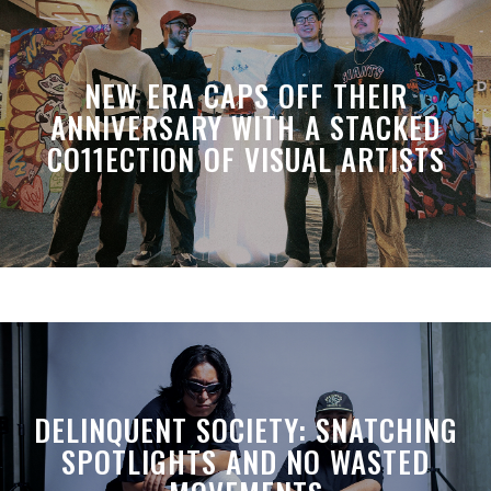
NEW ERA CAPS OFF THEIR
ANNIVERSARY WITH A STACKED
CO11ECTION OF VISUAL ARTISTS
DELINQUENT SOCIETY: SNATCHING
SPOTLIGHTS AND NO WASTED