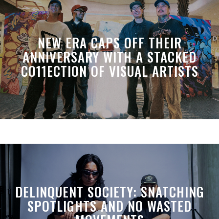
NEW ERA CAPS OFF THEIR
ANNIVERSARY WITH A STACKED
CO11ECTION OF VISUAL ARTISTS
DELINQUENT SOCIETY: SNATCHING
SPOTLIGHTS AND NO WASTED