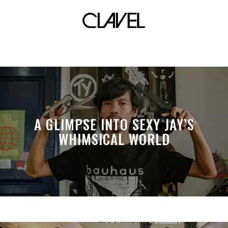
bawal clan x owfuck
A GLIMPSE INTO SEXY JAY’S
WHIMSICAL WORLD