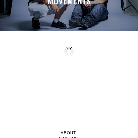
MOVEMENTS
ABOUT