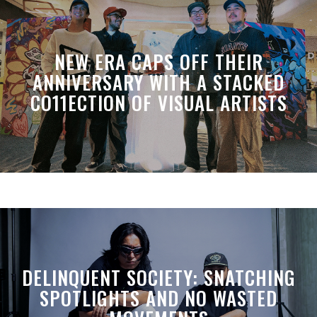
NEW ERA CAPS OFF THEIR
ANNIVERSARY WITH A STACKED
CO11ECTION OF VISUAL ARTISTS
DELINQUENT SOCIETY: SNATCHING
SPOTLIGHTS AND NO WASTED