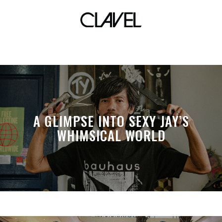
beaches
A GLIMPSE INTO SEXY JAY’S
WHIMSICAL WORLD