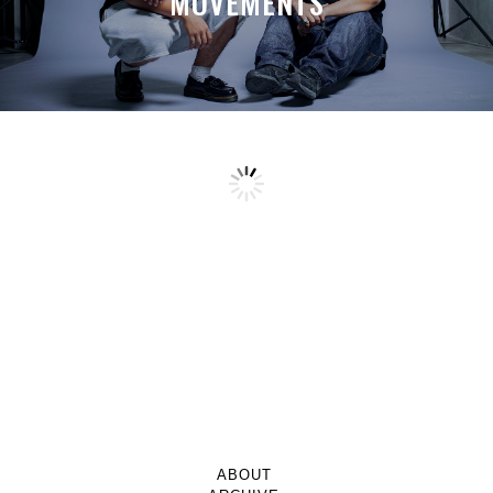
MOVEMENTS
ABOUT