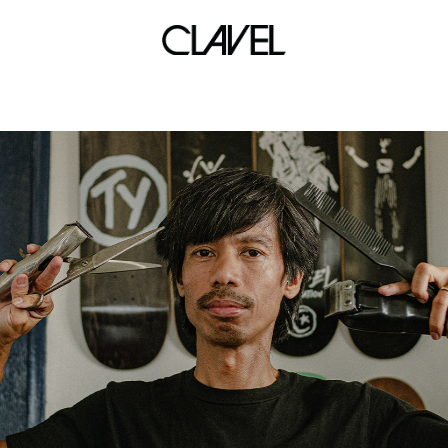
black cement