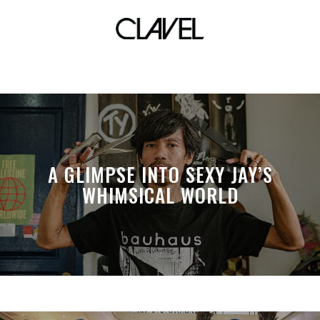
Black Metal Fixed
A GLIMPSE INTO SEXY JAY’S
WHIMSICAL WORLD