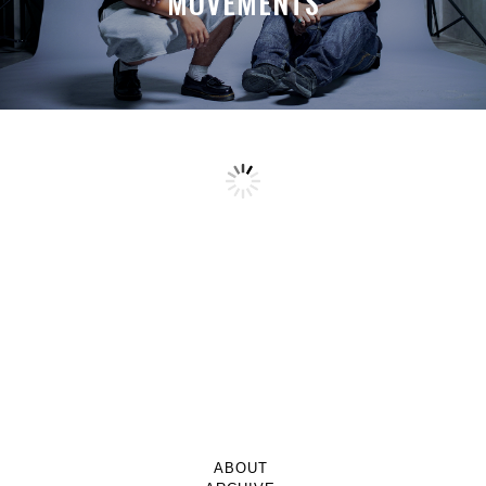
MOVEMENTS
ABOUT