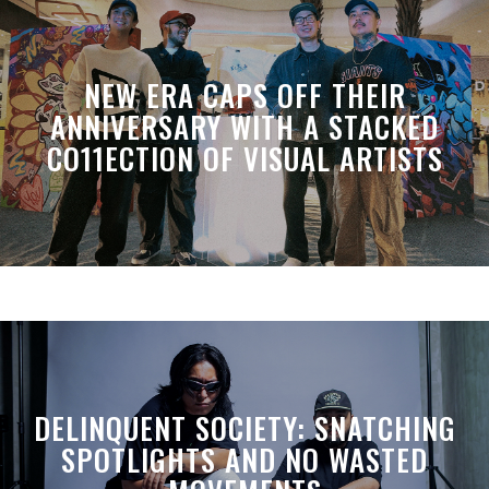
NEW ERA CAPS OFF THEIR
ANNIVERSARY WITH A STACKED
CO11ECTION OF VISUAL ARTISTS
DELINQUENT SOCIETY: SNATCHING
SPOTLIGHTS AND NO WASTED