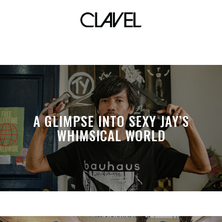
blaster
A GLIMPSE INTO SEXY JAY’S
WHIMSICAL WORLD