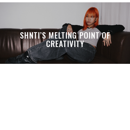
SHNTI’S MELTING POINT OF
CREATIVITY
A MONTH LATER, SPACE-TA’S
DEBUSSY STILL HITS HARDER THAN