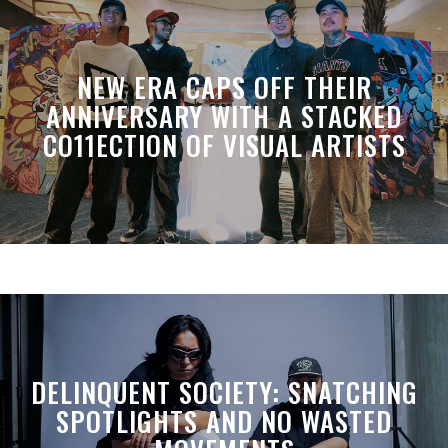
NEW ERA CAPS OFF THEIR
ANNIVERSARY WITH A STACKED
CO11ECTION OF VISUAL ARTISTS
DELINQUENT SOCIETY: SNATCHING
SPOTLIGHTS AND NO WASTED