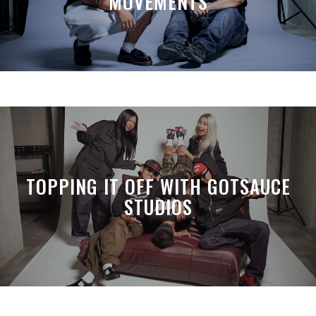
MOVEMENTS
TOPPING IT OFF WITH GOTSAUCE
STUDIOS