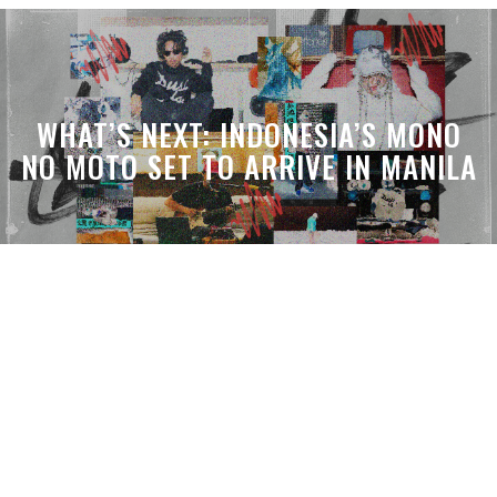
WHAT’S NEXT: INDONESIA’S MONO
NO MOTO SET TO ARRIVE IN MANILA
WHAT’S THE VIBE: THE DEN