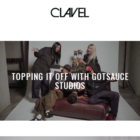
board
TOPPING IT OFF WITH GOTSAUCE
STUDIOS