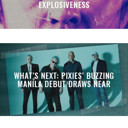
EXPLOSIVENESS
WHAT’S NEXT: PIXIES’ BUZZING
MANILA DEBUT DRAWS NEAR