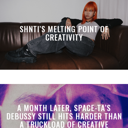
SHNTI’S MELTING POINT OF
CREATIVITY
A MONTH LATER, SPACE-TA’S
DEBUSSY STILL HITS HARDER THAN
A TRUCKLOAD OF CREATIVE