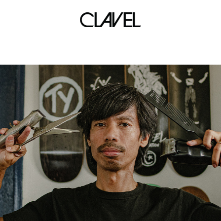
bracelets