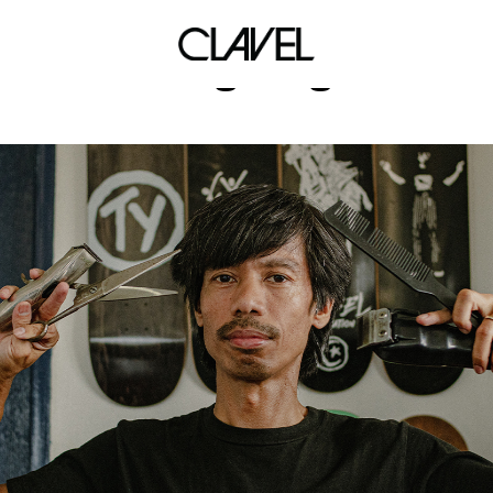
brigiding