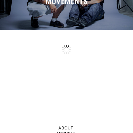
MOVEMENTS
ABOUT