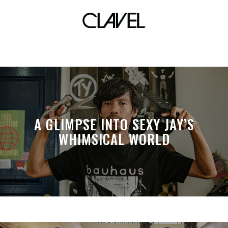
Buddahbeads
A GLIMPSE INTO SEXY JAY’S
WHIMSICAL WORLD