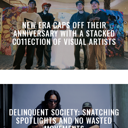
NEW ERA CAPS OFF THEIR
ANNIVERSARY WITH A STACKED
CO11ECTION OF VISUAL ARTISTS
DELINQUENT SOCIETY: SNATCHING
SPOTLIGHTS AND NO WASTED