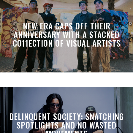
NEW ERA CAPS OFF THEIR
ANNIVERSARY WITH A STACKED
CO11ECTION OF VISUAL ARTISTS
DELINQUENT SOCIETY: SNATCHING
SPOTLIGHTS AND NO WASTED