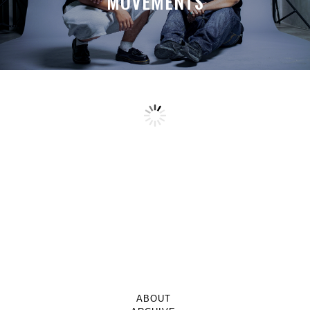
MOVEMENTS
ABOUT