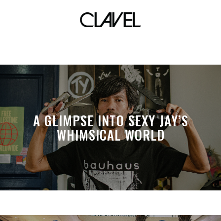
cambio
A GLIMPSE INTO SEXY JAY’S
WHIMSICAL WORLD