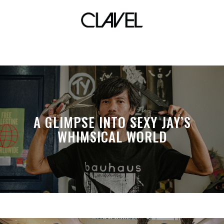
card tricks
A GLIMPSE INTO SEXY JAY’S
WHIMSICAL WORLD