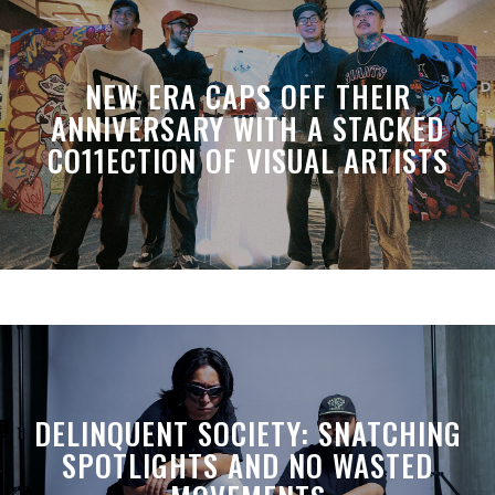
NEW ERA CAPS OFF THEIR
ANNIVERSARY WITH A STACKED
CO11ECTION OF VISUAL ARTISTS
DELINQUENT SOCIETY: SNATCHING
SPOTLIGHTS AND NO WASTED