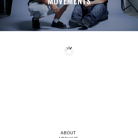
MOVEMENTS
ABOUT