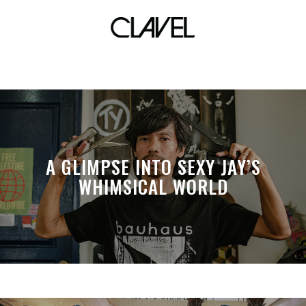
classic blue
A GLIMPSE INTO SEXY JAY’S
WHIMSICAL WORLD