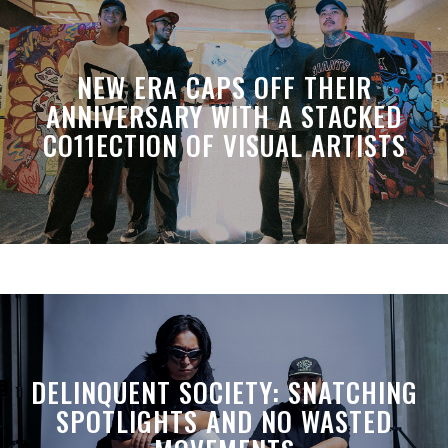
NEW ERA CAPS OFF THEIR
ANNIVERSARY WITH A STACKED
CO11ECTION OF VISUAL ARTISTS
DELINQUENT SOCIETY: SNATCHING
SPOTLIGHTS AND NO WASTED