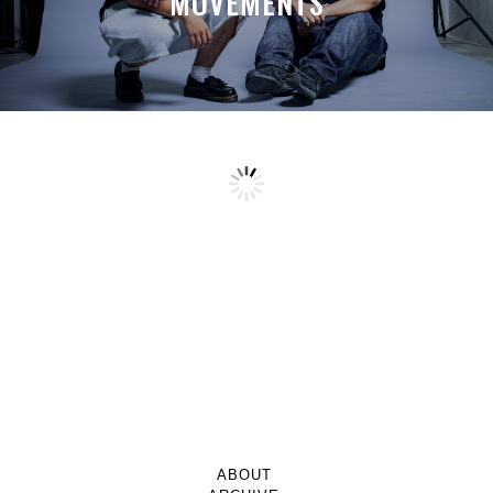
MOVEMENTS
ABOUT