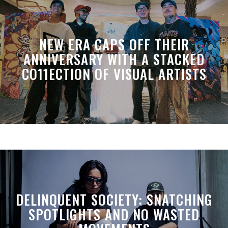
NEW ERA CAPS OFF THEIR
ANNIVERSARY WITH A STACKED
CO11ECTION OF VISUAL ARTISTS
DELINQUENT SOCIETY: SNATCHING
SPOTLIGHTS AND NO WASTED