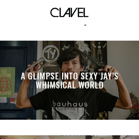
club dj
A GLIMPSE INTO SEXY JAY’S
WHIMSICAL WORLD