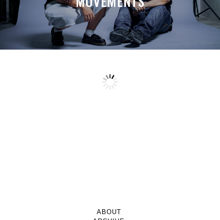
MOVEMENTS
ABOUT