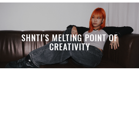
SHNTI’S MELTING POINT OF
CREATIVITY
A MONTH LATER, SPACE-TA’S
DEBUSSY STILL HITS HARDER THAN