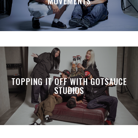
MOVEMENTS
TOPPING IT OFF WITH GOTSAUCE
STUDIOS