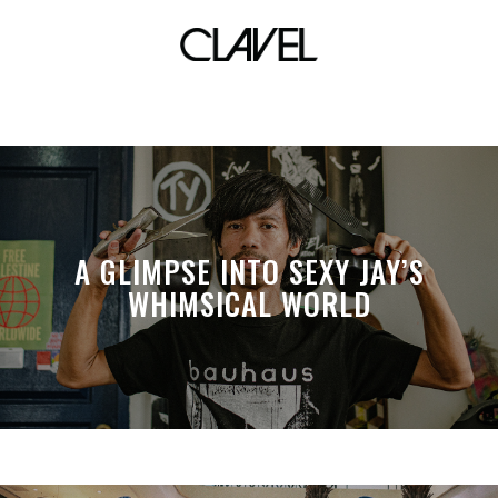
coffee
A GLIMPSE INTO SEXY JAY’S
WHIMSICAL WORLD