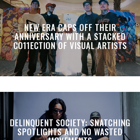
NEW ERA CAPS OFF THEIR
ANNIVERSARY WITH A STACKED
CO11ECTION OF VISUAL ARTISTS
DELINQUENT SOCIETY: SNATCHING
SPOTLIGHTS AND NO WASTED