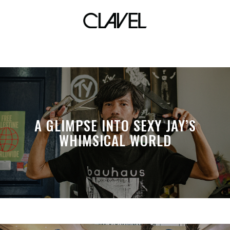
colors
A GLIMPSE INTO SEXY JAY’S
WHIMSICAL WORLD