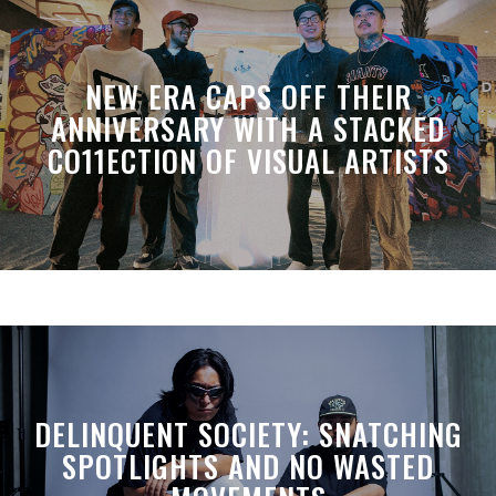
NEW ERA CAPS OFF THEIR
ANNIVERSARY WITH A STACKED
CO11ECTION OF VISUAL ARTISTS
DELINQUENT SOCIETY: SNATCHING
SPOTLIGHTS AND NO WASTED