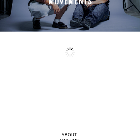
MOVEMENTS
ABOUT