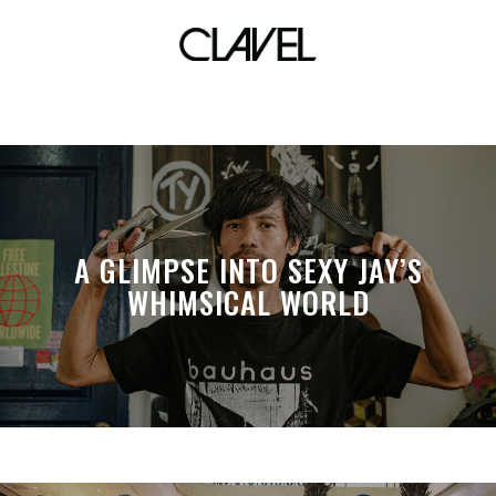
commercial
A GLIMPSE INTO SEXY JAY’S
WHIMSICAL WORLD