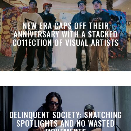
NEW ERA CAPS OFF THEIR
ANNIVERSARY WITH A STACKED
CO11ECTION OF VISUAL ARTISTS
DELINQUENT SOCIETY: SNATCHING
SPOTLIGHTS AND NO WASTED