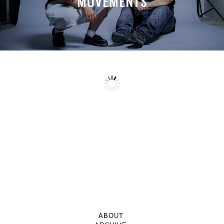
MOVEMENTS
ABOUT