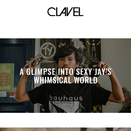
common
A GLIMPSE INTO SEXY JAY’S
WHIMSICAL WORLD