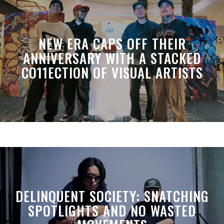
NEW ERA CAPS OFF THEIR
ANNIVERSARY WITH A STACKED
CO11ECTION OF VISUAL ARTISTS
DELINQUENT SOCIETY: SNATCHING
SPOTLIGHTS AND NO WASTED