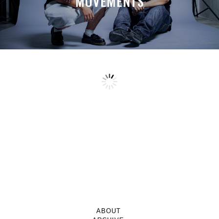
MOVEMENTS
ABOUT