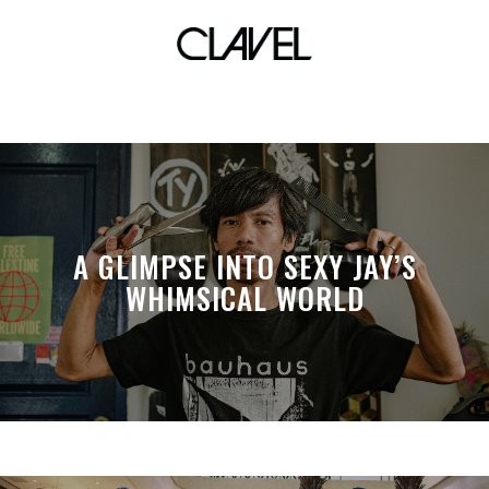
corner store
A GLIMPSE INTO SEXY JAY’S
WHIMSICAL WORLD