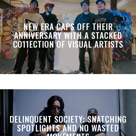
NEW ERA CAPS OFF THEIR
ANNIVERSARY WITH A STACKED
CO11ECTION OF VISUAL ARTISTS
DELINQUENT SOCIETY: SNATCHING
SPOTLIGHTS AND NO WASTED