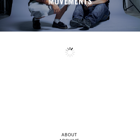
MOVEMENTS
ABOUT