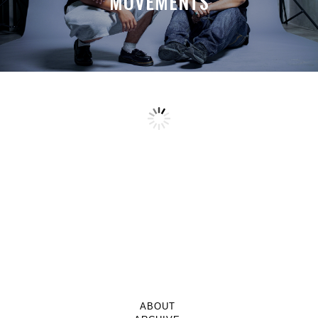
MOVEMENTS
ABOUT