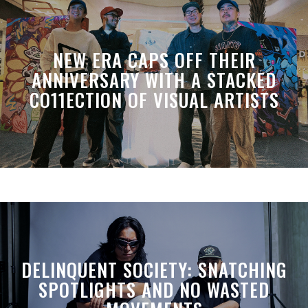
NEW ERA CAPS OFF THEIR
ANNIVERSARY WITH A STACKED
CO11ECTION OF VISUAL ARTISTS
DELINQUENT SOCIETY: SNATCHING
SPOTLIGHTS AND NO WASTED