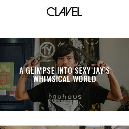
costume
A GLIMPSE INTO SEXY JAY’S
WHIMSICAL WORLD