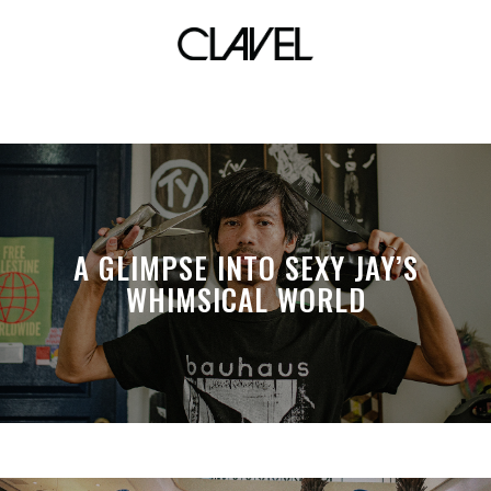
countries
A GLIMPSE INTO SEXY JAY’S
WHIMSICAL WORLD