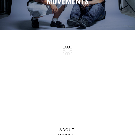
MOVEMENTS
ABOUT