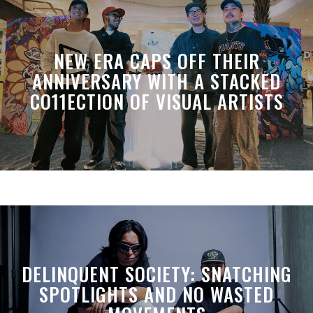
NEW ERA CAPS OFF THEIR
ANNIVERSARY WITH A STACKED
CO11ECTION OF VISUAL ARTISTS
DELINQUENT SOCIETY: SNATCHING
SPOTLIGHTS AND NO WASTED