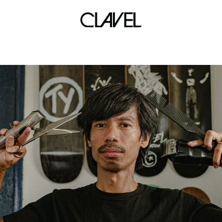
covid-19