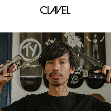
creative scene