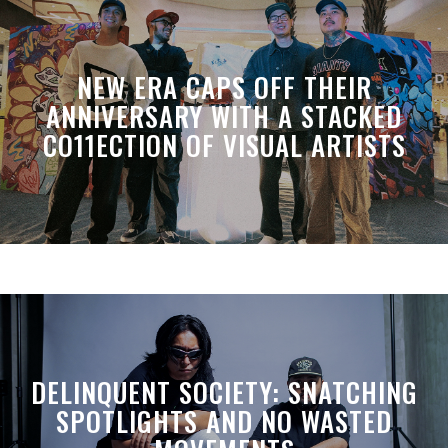
NEW ERA CAPS OFF THEIR
ANNIVERSARY WITH A STACKED
CO11ECTION OF VISUAL ARTISTS
DELINQUENT SOCIETY: SNATCHING
SPOTLIGHTS AND NO WASTED