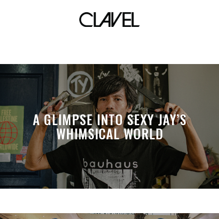
crocs lacoste
A GLIMPSE INTO SEXY JAY’S
WHIMSICAL WORLD