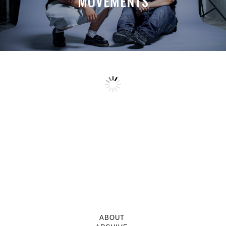
MOVEMENTS
ABOUT