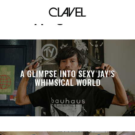
cupping initiative
A GLIMPSE INTO SEXY JAY’S
WHIMSICAL WORLD