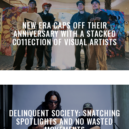
NEW ERA CAPS OFF THEIR
ANNIVERSARY WITH A STACKED
CO11ECTION OF VISUAL ARTISTS
DELINQUENT SOCIETY: SNATCHING
SPOTLIGHTS AND NO WASTED