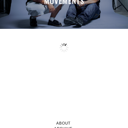
MOVEMENTS
ABOUT