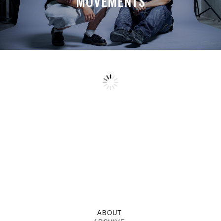
MOVEMENTS
ABOUT