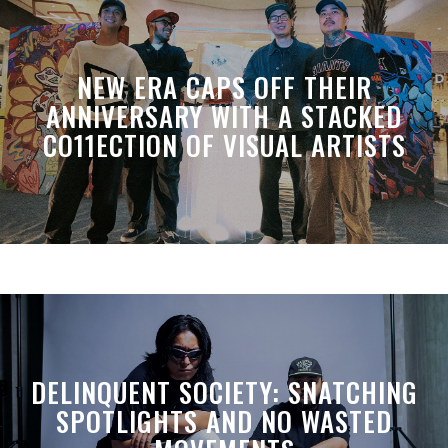
NEW ERA CAPS OFF THEIR
ANNIVERSARY WITH A STACKED
CO11ECTION OF VISUAL ARTISTS
DELINQUENT SOCIETY: SNATCHING
SPOTLIGHTS AND NO WASTED