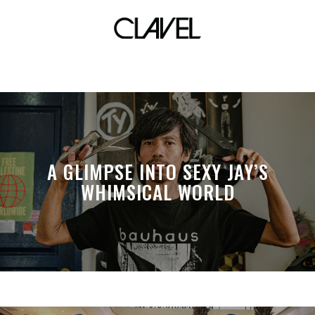
Curious creatures
A GLIMPSE INTO SEXY JAY’S
WHIMSICAL WORLD