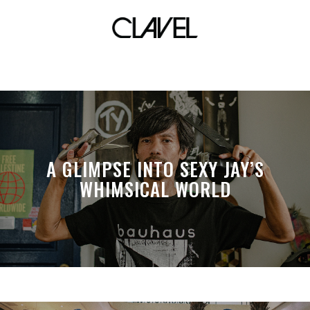
curious
A GLIMPSE INTO SEXY JAY’S
WHIMSICAL WORLD