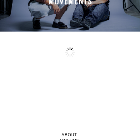
MOVEMENTS
ABOUT