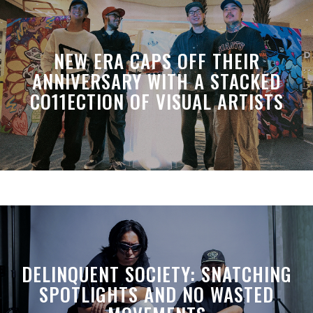
NEW ERA CAPS OFF THEIR
ANNIVERSARY WITH A STACKED
CO11ECTION OF VISUAL ARTISTS
DELINQUENT SOCIETY: SNATCHING
SPOTLIGHTS AND NO WASTED