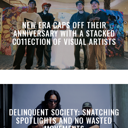
NEW ERA CAPS OFF THEIR
ANNIVERSARY WITH A STACKED
CO11ECTION OF VISUAL ARTISTS
DELINQUENT SOCIETY: SNATCHING
SPOTLIGHTS AND NO WASTED