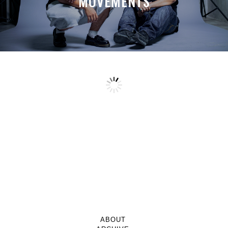
MOVEMENTS
ABOUT