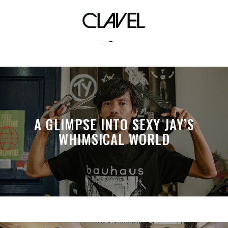
daypack
A GLIMPSE INTO SEXY JAY’S
WHIMSICAL WORLD