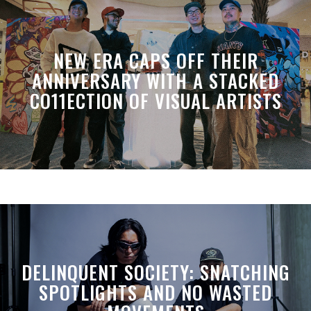
NEW ERA CAPS OFF THEIR
ANNIVERSARY WITH A STACKED
CO11ECTION OF VISUAL ARTISTS
DELINQUENT SOCIETY: SNATCHING
SPOTLIGHTS AND NO WASTED