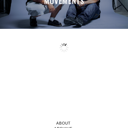
MOVEMENTS
ABOUT