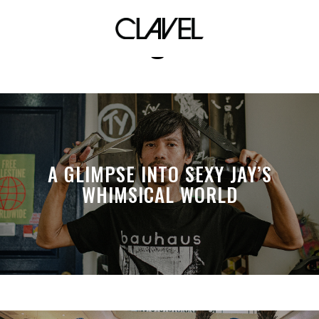
designers
A GLIMPSE INTO SEXY JAY’S
WHIMSICAL WORLD