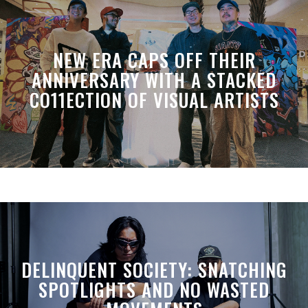
NEW ERA CAPS OFF THEIR
ANNIVERSARY WITH A STACKED
CO11ECTION OF VISUAL ARTISTS
DELINQUENT SOCIETY: SNATCHING
SPOTLIGHTS AND NO WASTED