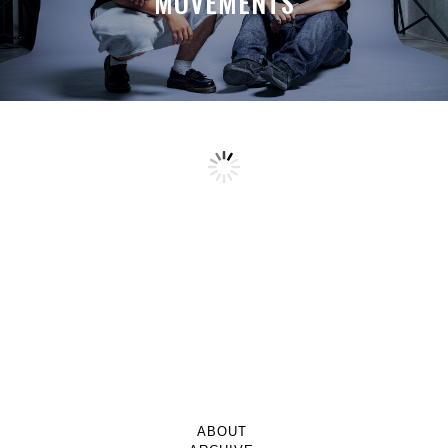
MOVEMENTS
ABOUT