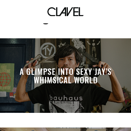
digital shoot
A GLIMPSE INTO SEXY JAY’S
WHIMSICAL WORLD