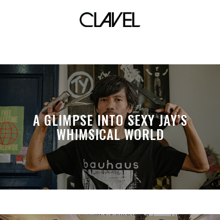
dime
A GLIMPSE INTO SEXY JAY’S
WHIMSICAL WORLD