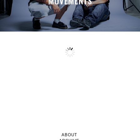
MOVEMENTS
ABOUT