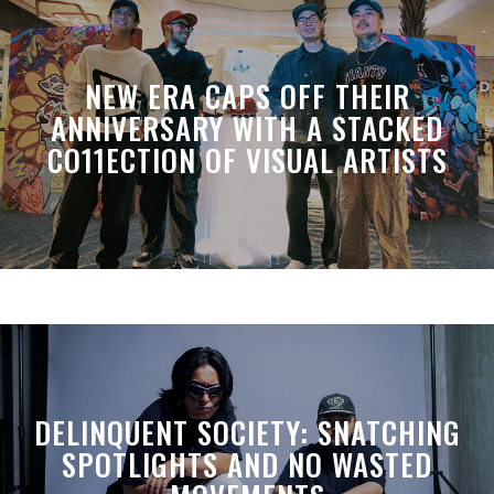
NEW ERA CAPS OFF THEIR
ANNIVERSARY WITH A STACKED
CO11ECTION OF VISUAL ARTISTS
DELINQUENT SOCIETY: SNATCHING
SPOTLIGHTS AND NO WASTED