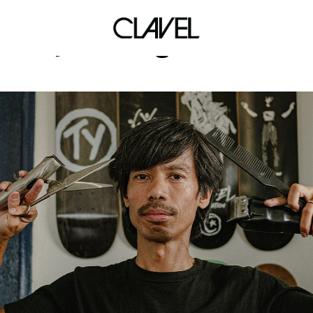
diy vending machine