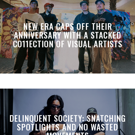
NEW ERA CAPS OFF THEIR
ANNIVERSARY WITH A STACKED
CO11ECTION OF VISUAL ARTISTS
DELINQUENT SOCIETY: SNATCHING
SPOTLIGHTS AND NO WASTED