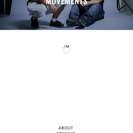
MOVEMENTS
ABOUT