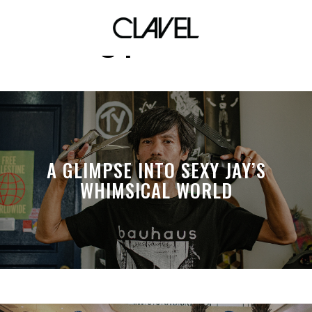
drag performer
A GLIMPSE INTO SEXY JAY’S
WHIMSICAL WORLD