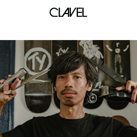
drone