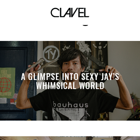
editing
A GLIMPSE INTO SEXY JAY’S
WHIMSICAL WORLD