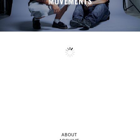
MOVEMENTS
ABOUT