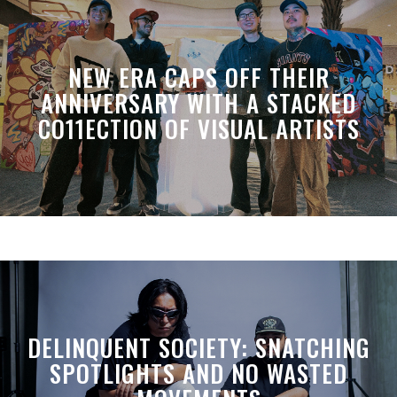
NEW ERA CAPS OFF THEIR
ANNIVERSARY WITH A STACKED
CO11ECTION OF VISUAL ARTISTS
DELINQUENT SOCIETY: SNATCHING
SPOTLIGHTS AND NO WASTED