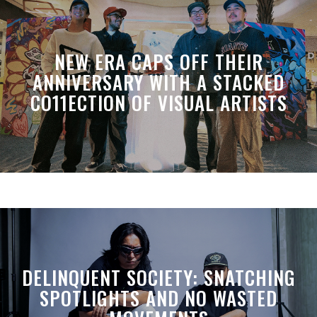
NEW ERA CAPS OFF THEIR
ANNIVERSARY WITH A STACKED
CO11ECTION OF VISUAL ARTISTS
DELINQUENT SOCIETY: SNATCHING
SPOTLIGHTS AND NO WASTED