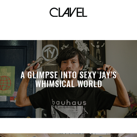
elha
A GLIMPSE INTO SEXY JAY’S
WHIMSICAL WORLD