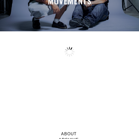
MOVEMENTS
ABOUT