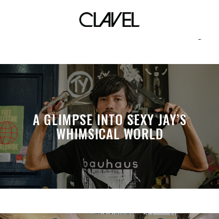
environmental friendly
A GLIMPSE INTO SEXY JAY’S
WHIMSICAL WORLD