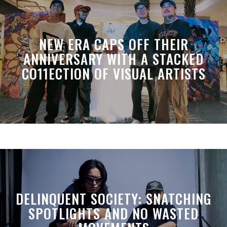
NEW ERA CAPS OFF THEIR
ANNIVERSARY WITH A STACKED
CO11ECTION OF VISUAL ARTISTS
DELINQUENT SOCIETY: SNATCHING
SPOTLIGHTS AND NO WASTED