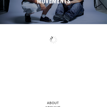
MOVEMENTS
ABOUT