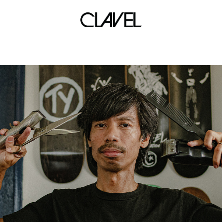
Eraserhead