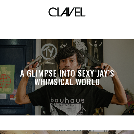
Facebook
A GLIMPSE INTO SEXY JAY’S
WHIMSICAL WORLD