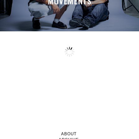
MOVEMENTS
ABOUT