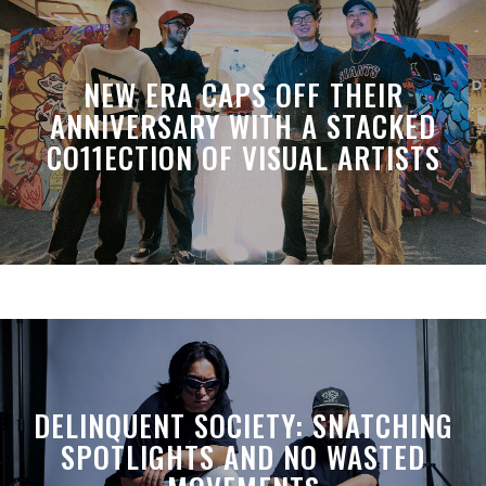
NEW ERA CAPS OFF THEIR
ANNIVERSARY WITH A STACKED
CO11ECTION OF VISUAL ARTISTS
DELINQUENT SOCIETY: SNATCHING
SPOTLIGHTS AND NO WASTED