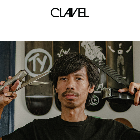
fairy