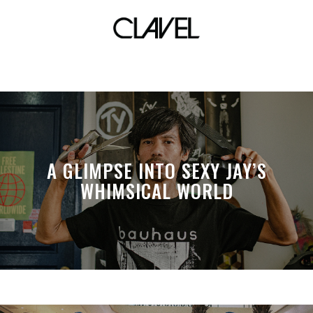
fall winter 2013
A GLIMPSE INTO SEXY JAY’S
WHIMSICAL WORLD