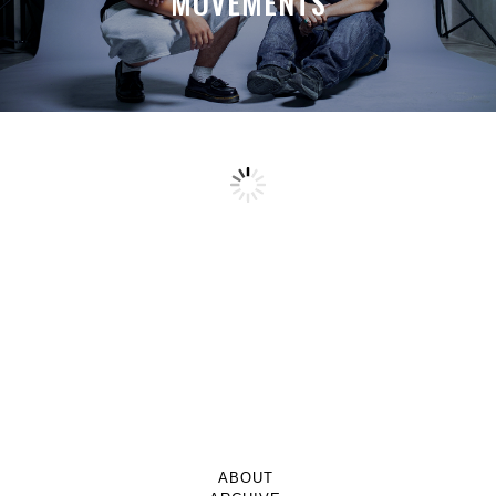
MOVEMENTS
ABOUT