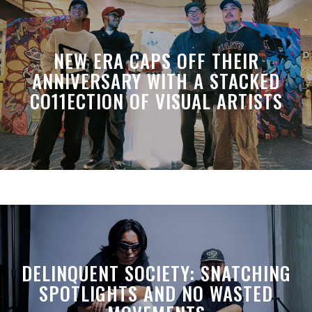
NEW ERA CAPS OFF THEIR
ANNIVERSARY WITH A STACKED
CO11ECTION OF VISUAL ARTISTS
DELINQUENT SOCIETY: SNATCHING
SPOTLIGHTS AND NO WASTED