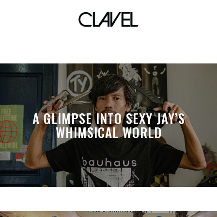
fashion icon
A GLIMPSE INTO SEXY JAY’S
WHIMSICAL WORLD