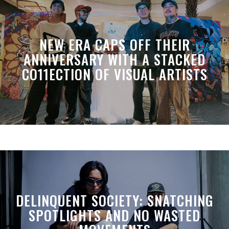
NEW ERA CAPS OFF THEIR
ANNIVERSARY WITH A STACKED
CO11ECTION OF VISUAL ARTISTS
DELINQUENT SOCIETY: SNATCHING
SPOTLIGHTS AND NO WASTED