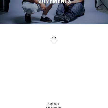
MOVEMENTS
ABOUT