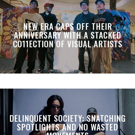
NEW ERA CAPS OFF THEIR
ANNIVERSARY WITH A STACKED
CO11ECTION OF VISUAL ARTISTS
DELINQUENT SOCIETY: SNATCHING
SPOTLIGHTS AND NO WASTED