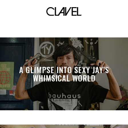
fauna
A GLIMPSE INTO SEXY JAY’S
WHIMSICAL WORLD