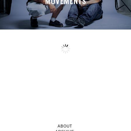
MOVEMENTS
ABOUT