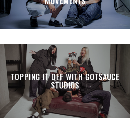
MOVEMENTS
TOPPING IT OFF WITH GOTSAUCE
STUDIOS