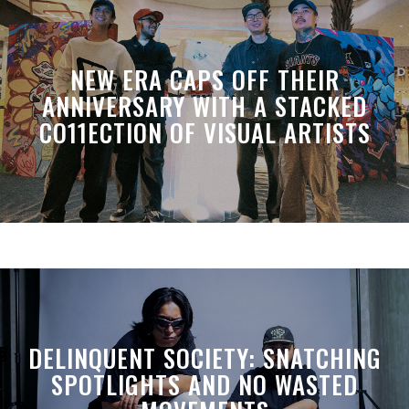
NEW ERA CAPS OFF THEIR
ANNIVERSARY WITH A STACKED
CO11ECTION OF VISUAL ARTISTS
DELINQUENT SOCIETY: SNATCHING
SPOTLIGHTS AND NO WASTED