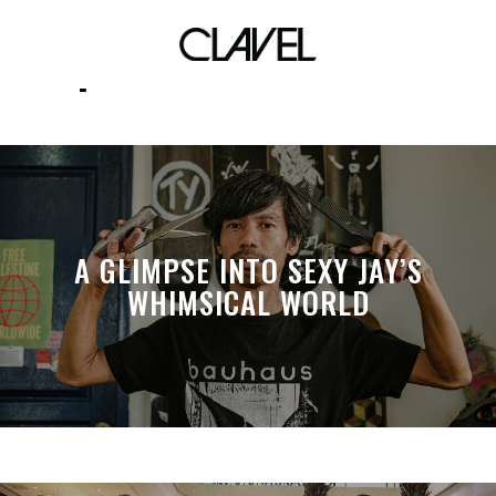
Filipino creative scenes
A GLIMPSE INTO SEXY JAY’S
WHIMSICAL WORLD