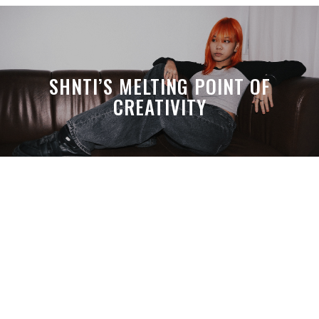
SHNTI’S MELTING POINT OF
CREATIVITY
A MONTH LATER, SPACE-TA’S
DEBUSSY STILL HITS HARDER THAN