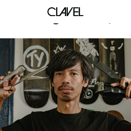
For King & Country