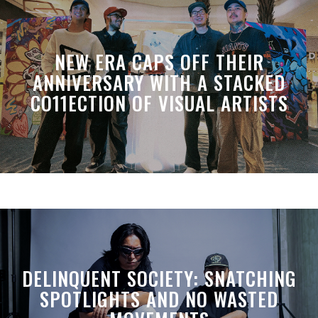
NEW ERA CAPS OFF THEIR
ANNIVERSARY WITH A STACKED
CO11ECTION OF VISUAL ARTISTS
DELINQUENT SOCIETY: SNATCHING
SPOTLIGHTS AND NO WASTED