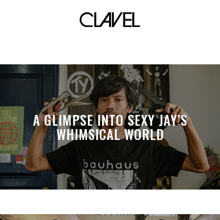
forest
A GLIMPSE INTO SEXY JAY’S
WHIMSICAL WORLD