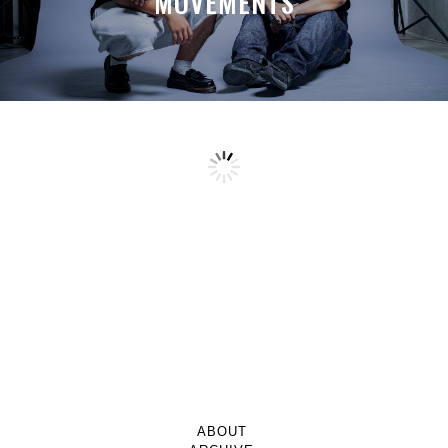
MOVEMENTS
ABOUT