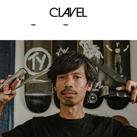
gamingstream