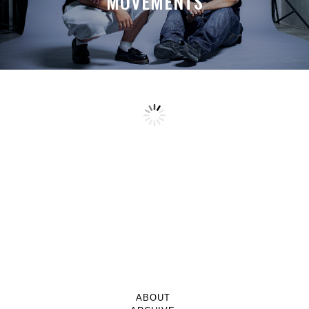
MOVEMENTS
ABOUT