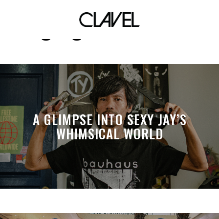
gangs of manila
A GLIMPSE INTO SEXY JAY’S
WHIMSICAL WORLD