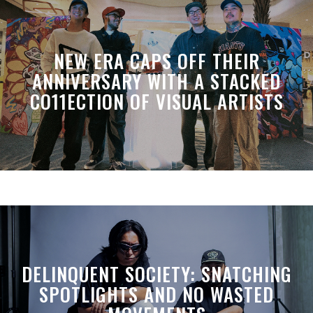
NEW ERA CAPS OFF THEIR
ANNIVERSARY WITH A STACKED
CO11ECTION OF VISUAL ARTISTS
DELINQUENT SOCIETY: SNATCHING
SPOTLIGHTS AND NO WASTED