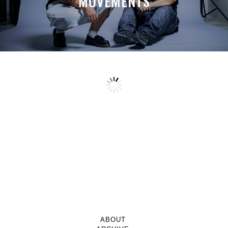
MOVEMENTS
ABOUT