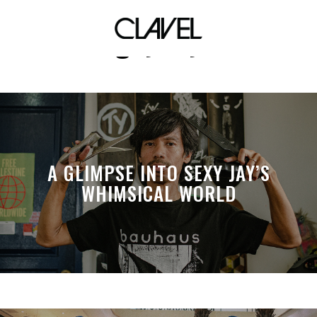
gayboy
A GLIMPSE INTO SEXY JAY’S
WHIMSICAL WORLD