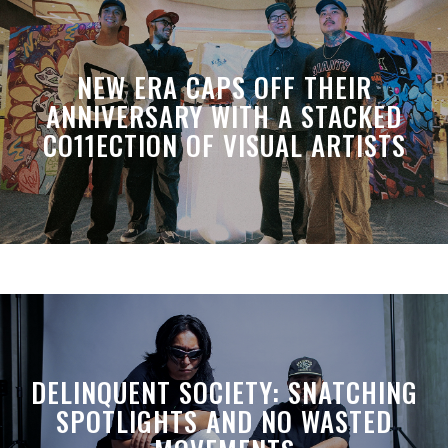
NEW ERA CAPS OFF THEIR
ANNIVERSARY WITH A STACKED
CO11ECTION OF VISUAL ARTISTS
DELINQUENT SOCIETY: SNATCHING
SPOTLIGHTS AND NO WASTED