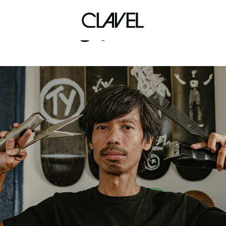
gaylove